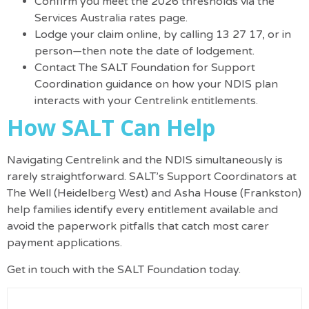
Confirm you meet the 2026 thresholds via the
Services Australia rates page
.
Lodge your claim online, by calling 13 27 17, or in
person—then note the date of lodgement.
Contact
The SALT Foundation
for Support
Coordination guidance on how your NDIS plan
interacts with your Centrelink entitlements.
How SALT Can Help
Navigating Centrelink and the NDIS simultaneously is
rarely straightforward. SALT’s Support Coordinators at
The Well (Heidelberg West) and Asha House (Frankston)
help families identify every entitlement available and
avoid the paperwork pitfalls that catch most carer
payment applications.
Get in touch with the SALT Foundation
today.