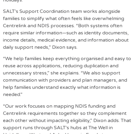
SALT’s
Support Coordination team
works alongside
families to simplify what often feels like overwhelming
Centrelink and NDIS processes. “Both systems often
require similar information—such as identity documents,
income details, medical evidence, and information about
daily support needs,” Dixon says.
“We help families keep everything organised and easy to
reuse across applications, reducing duplication and
unnecessary stress,” she explains. “We also support
communication with providers and plan managers, and
help families understand exactly what information is
needed.”
“Our work focuses on mapping NDIS funding and
Centrelink requirements together so they complement
each other without impacting eligibility,” Dixon adds. That
support runs through SALT’s hubs at The Well in