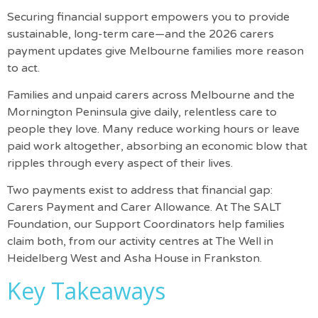
Securing financial support empowers you to provide
sustainable, long-term care—and the 2026 carers
payment updates give Melbourne families more reason
to act.
Families and unpaid carers across Melbourne and the
Mornington Peninsula give daily, relentless care to
people they love. Many reduce working hours or leave
paid work altogether, absorbing an economic blow that
ripples through every aspect of their lives.
Two payments exist to address that financial gap:
Carers Payment and Carer Allowance. At
The SALT
Foundation
, our Support Coordinators help families
claim both, from our activity centres at The Well in
Heidelberg West and Asha House in Frankston.
Key Takeaways