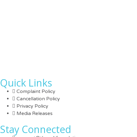
Quick Links
Complaint Policy
Cancellation Policy
Privacy Policy
Media Releases
Stay Connected