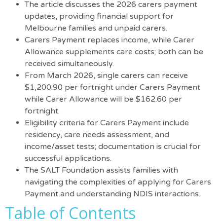
The article discusses the 2026 carers payment
updates, providing financial support for
Melbourne families and unpaid carers.
Carers Payment replaces income, while Carer
Allowance supplements care costs; both can be
received simultaneously.
From March 2026, single carers can receive
$1,200.90 per fortnight under Carers Payment
while Carer Allowance will be $162.60 per
fortnight.
Eligibility criteria for Carers Payment include
residency, care needs assessment, and
income/asset tests; documentation is crucial for
successful applications.
The SALT Foundation assists families with
navigating the complexities of applying for Carers
Payment and understanding NDIS interactions.
Table of Contents