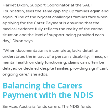
Harriet Dixon, Support Coordinator at the SALT
Foundation, sees the same gap trip up families again and
again. “One of the biggest challenges families face when
applying for the Carer Payment is ensuring that the
medical evidence fully reflects the reality of the caring
situation and the level of support being provided each
day,” Dixon says.
“When documentation is incomplete, lacks detail, or
understates the impact of a person’s disability, illness, or
mental health on daily functioning, claims can often be
delayed or declined despite families providing significant
ongoing care,” she adds.
Balancing the Carers
Payment with the NDIS
Services Australia funds carers. The NDIS funds