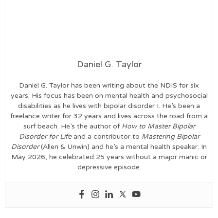
Daniel G. Taylor
Daniel G. Taylor has been writing about the NDIS for six
years. His focus has been on mental health and psychosocial
disabilities as he lives with bipolar disorder I. He’s been a
freelance writer for 32 years and lives across the road from a
surf beach. He’s the author of
How to Master Bipolar
Disorder for Life
and a contributor to
Mastering Bipolar
Disorder
(Allen & Unwin) and he’s a mental health speaker. In
May 2026, he celebrated 25 years without a major manic or
depressive episode.