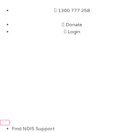
1300 777 258
Donate
Login
Find NDIS Support