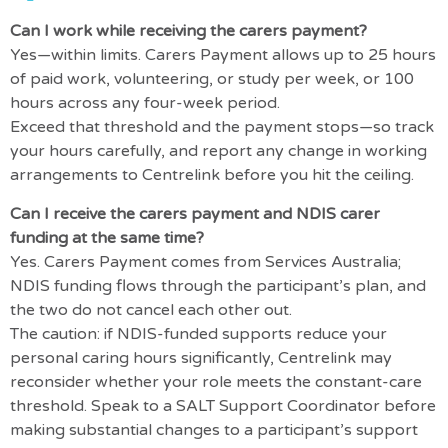
Can I work while receiving the carers payment?
Yes—within limits. Carers Payment allows up to 25 hours
of paid work, volunteering, or study per week, or 100
hours across any four-week period.
Exceed that threshold and the payment stops—so track
your hours carefully, and report any change in working
arrangements to Centrelink before you hit the ceiling.
Can I receive the carers payment and NDIS carer
funding at the same time?
Yes. Carers Payment comes from Services Australia;
NDIS funding flows through the participant’s plan, and
the two do not cancel each other out.
The caution: if NDIS-funded supports reduce your
personal caring hours significantly, Centrelink may
reconsider whether your role meets the constant-care
threshold. Speak to a SALT Support Coordinator before
making substantial changes to a participant’s support