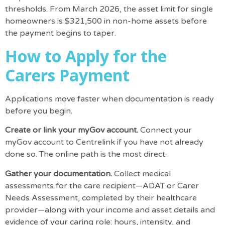
thresholds
. From March 2026, the asset limit for single
homeowners is $321,500 in non-home assets before
the payment begins to taper.
How to Apply for the
Carers Payment
Applications move faster when documentation is ready
before you begin.
Create or link your myGov account.
Connect your
myGov account
to Centrelink if you have not already
done so. The online path is the most direct.
Gather your documentation.
Collect medical
assessments for the care recipient—ADAT or Carer
Needs Assessment, completed by their healthcare
provider—along with your income and asset details and
evidence of your caring role: hours, intensity, and