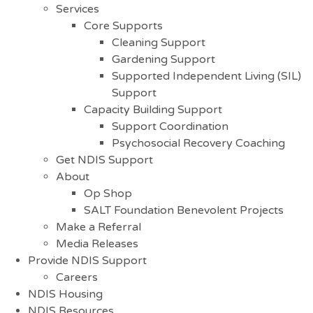
Services
Core Supports
Cleaning Support
Gardening Support
Supported Independent Living (SIL)
Support
Capacity Building Support
Support Coordination
Psychosocial Recovery Coaching
Get NDIS Support
About
Op Shop
SALT Foundation Benevolent Projects
Make a Referral
Media Releases
Provide NDIS Support
Careers
NDIS Housing
NDIS Resources