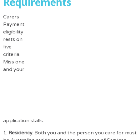
Requirements
Carers
Payment
eligibility
rests on
five
criteria.
Miss one,
and your
application stalls.
1. Residency.
Both you and the person you care for must