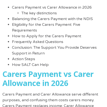
Carers Payment vs Carer Allowance in 2026
The key distinctions
Balancing the Carers Payment with the NDIS
Eligibility for the Carers Payment: Five
Requirements
How to Apply for the Carers Payment
Frequently Asked Questions
Conclusion: The Support You Provide Deserves
Support in Return
Action Steps
How SALT Can Help
Carers Payment vs Carer
Allowance in 2026
Carers Payment and Carer Allowance serve different
purposes, and confusing them costs carers money.
Carers Payment replaces income; Carer Allowance