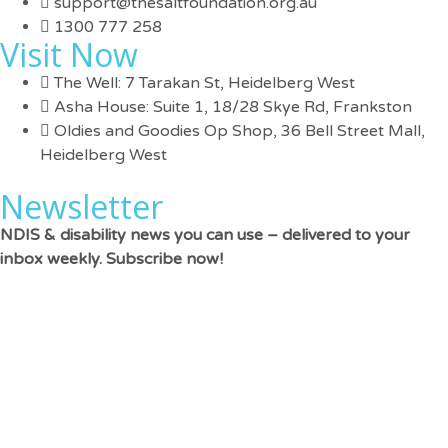
support@thesaltfoundation.org.au
1300 777 258
Visit Now
The Well: 7 Tarakan St, Heidelberg West
Asha House: Suite 1, 18/28 Skye Rd, Frankston
Oldies and Goodies Op Shop, 36 Bell Street Mall,
Heidelberg West
Newsletter
NDIS & disability news you can use – delivered to your
inbox weekly. Subscribe now!