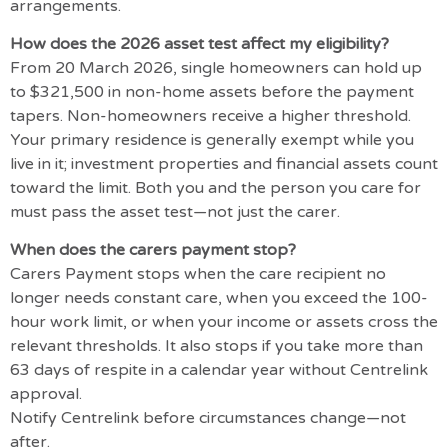
arrangements.
How does the 2026 asset test affect my eligibility?
From 20 March 2026, single homeowners can hold up
to $321,500 in non-home assets before the payment
tapers. Non-homeowners receive a higher threshold.
Your primary residence is generally exempt while you
live in it; investment properties and financial assets count
toward the limit. Both you and the person you care for
must pass the asset test—not just the carer.
When does the carers payment stop?
Carers Payment stops when the care recipient no
longer needs constant care, when you exceed the 100-
hour work limit, or when your income or assets cross the
relevant thresholds. It also stops if you take more than
63 days of respite in a calendar year without Centrelink
approval.
Notify Centrelink before circumstances change—not
after.