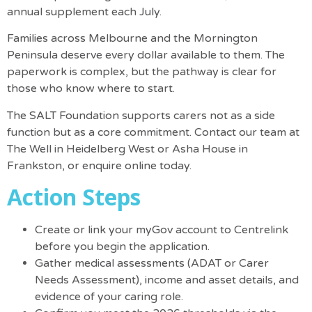
annual supplement each July.
Families across Melbourne and the Mornington
Peninsula deserve every dollar available to them. The
paperwork is complex, but the pathway is clear for
those who know where to start.
The SALT Foundation supports carers not as a side
function but as a core commitment. Contact our team at
The Well in Heidelberg West or Asha House in
Frankston, or
enquire online
today.
Action Steps
Create or link your myGov account
to Centrelink
before you begin the application.
Gather medical assessments (ADAT or Carer
Needs Assessment), income and asset details, and
evidence of your caring role.