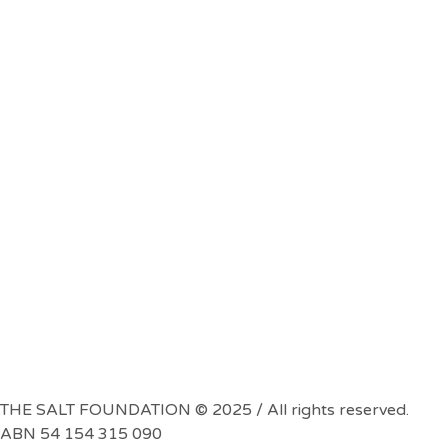
THE SALT FOUNDATION © 2025 / All rights reserved.
ABN 54 154 315 090