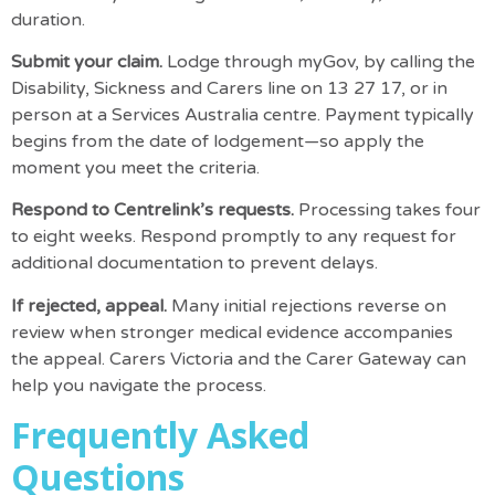
duration.
Submit your claim.
Lodge through myGov, by calling the
Disability, Sickness and Carers line on 13 27 17, or in
person at a Services Australia centre. Payment typically
begins from the date of lodgement—so apply the
moment you meet the criteria.
Respond to Centrelink’s requests.
Processing takes four
to eight weeks. Respond promptly to any request for
additional documentation to prevent delays.
If rejected, appeal.
Many initial rejections reverse on
review when stronger medical evidence accompanies
the appeal.
Carers Victoria
and the
Carer Gateway
can
help you navigate the process.
Frequently Asked
Questions