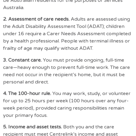
be
Australian residents
for the purposes of Services
Australia.
2. Assessment of care needs.
Adults are assessed using
the
Adult Disability Assessment Tool (ADAT)
; children
under 16 require a Carer Needs Assessment completed
by a health professional. People with terminal illness or
frailty of age may qualify without ADAT.
3. Constant care.
You must provide ongoing, full-time
care—heavy enough to prevent full-time work. The care
need not occur in the recipient’s home, but it must be
personal and direct.
4. The 100-hour rule.
You may work, study, or volunteer
for up to 25 hours per week (100 hours over any four-
week period), provided caring responsibilities remain
your primary focus.
5. Income and asset tests.
Both you and the care
recipient must
meet Centrelink’s income and asset