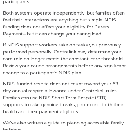
participants.
Both systems operate independently, but families often
feel their interactions are anything but simple. NDIS
funding does not affect your eligibility for Carers
Payment—but it can change your caring load.
If NDIS support workers take on tasks you previously
performed personally, Centrelink may determine your
care role no longer meets the constant-care threshold.
Review your caring arrangements before any significant
change to a participant’s NDIS plan.
NDIS-funded respite does not count toward your 63-
day annual respite allowance under Centrelink rules.
Families can use NDIS Short Term Respite (STR)
supports to take genuine breaks, protecting both their
health and their payment eligibility.
We’ve also written a guide to
planning accessible family
holidays
.