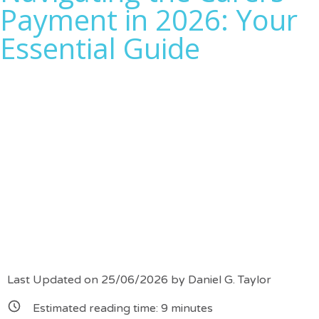
Payment in 2026: Your
Essential Guide
Last Updated on 25/06/2026 by
Daniel G. Taylor
Estimated reading time:
9
minutes