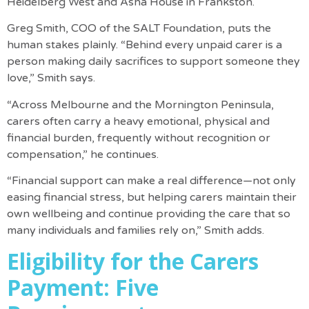
Heidelberg West and Asha House in Frankston.
Greg Smith, COO of the SALT Foundation, puts the
human stakes plainly. “Behind every unpaid carer is a
person making daily sacrifices to support someone they
love,” Smith says.
“Across Melbourne and the Mornington Peninsula,
carers often carry a heavy emotional, physical and
financial burden, frequently without recognition or
compensation,” he continues.
“Financial support can make a real difference—not only
easing financial stress, but helping carers maintain their
own wellbeing and continue providing the care that so
many individuals and families rely on,” Smith adds.
Eligibility for the Carers
Payment: Five