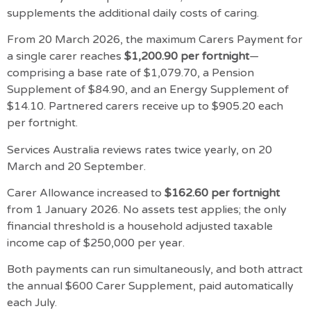
supplements the additional daily costs of caring.
From 20 March 2026, the maximum Carers Payment for
a single carer reaches
$1,200.90 per fortnight
—
comprising a base rate of $1,079.70, a Pension
Supplement of $84.90, and an Energy Supplement of
$14.10. Partnered carers receive up to $905.20 each
per fortnight.
Services Australia reviews rates twice yearly, on 20
March and 20 September.
Carer Allowance increased to
$162.60 per fortnight
from 1 January 2026. No assets test applies; the only
financial threshold is a household adjusted taxable
income cap of $250,000 per year.
Both payments can run simultaneously, and both attract
the annual $600 Carer Supplement, paid automatically
each July.