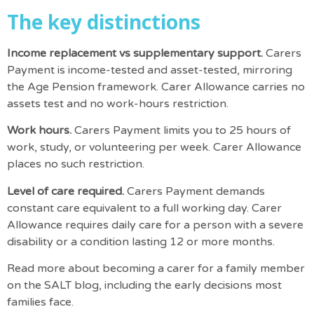
The key distinctions
Income replacement vs supplementary support.
Carers
Payment is income-tested and asset-tested, mirroring
the Age Pension framework. Carer Allowance carries no
assets test and no work-hours restriction.
Work hours.
Carers Payment limits you to 25 hours of
work, study, or volunteering per week. Carer Allowance
places no such restriction.
Level of care required.
Carers Payment demands
constant care equivalent to a full working day. Carer
Allowance requires daily care for a person with a severe
disability or a condition lasting 12 or more months.
Read more about
becoming a carer for a family member
on the SALT blog, including the early decisions most
families face.