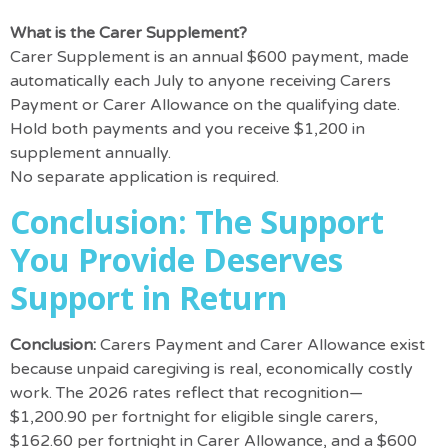
What is the Carer Supplement?
Carer Supplement is an annual $600 payment, made
automatically each July to anyone receiving Carers
Payment or Carer Allowance on the qualifying date.
Hold both payments and you receive $1,200 in
supplement annually.
No separate application is required.
Conclusion: The Support
You Provide Deserves
Support in Return
Conclusion:
Carers Payment and Carer Allowance exist
because unpaid caregiving is real, economically costly
work. The 2026 rates reflect that recognition—
$1,200.90 per fortnight for eligible single carers,
$162.60 per fortnight in Carer Allowance, and a $600