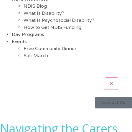
NDIS Blog
What Is Disability?
What Is Psychosocial Disability?
How to Get NDIS Funding
Day Programs
Events
Free Community Dinner
Salt March
X
Contact Us
Navigating the Carers