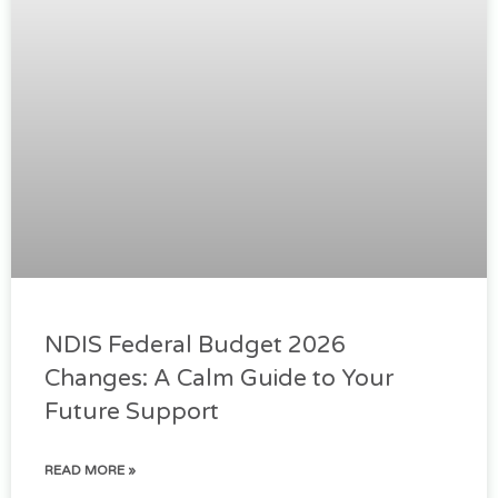
NDIS Federal Budget 2026
Changes: A Calm Guide to Your
Future Support
READ MORE »