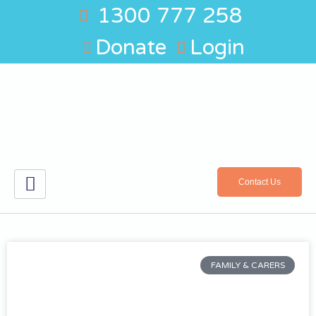
1300 777 258
Donate
Login
Contact Us
FAMILY & CARERS