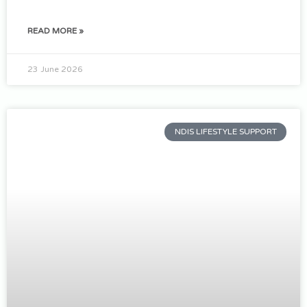
READ MORE »
23 June 2026
NDIS LIFESTYLE SUPPORT