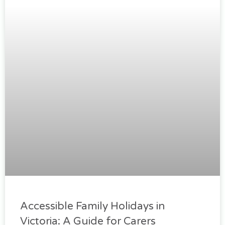
Accessible Family Holidays in
Victoria: A Guide for Carers