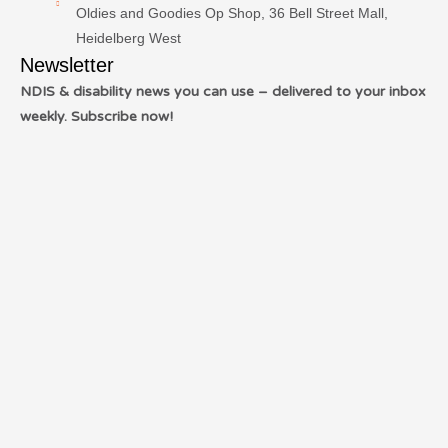
Oldies and Goodies Op Shop, 36 Bell Street Mall,
Heidelberg West
Newsletter
NDIS & disability news you can use – delivered to your inbox
weekly. Subscribe now!