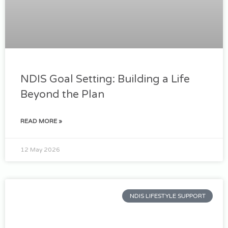
NDIS Goal Setting: Building a Life
Beyond the Plan
READ MORE »
12 May 2026
NDIS LIFESTYLE SUPPORT