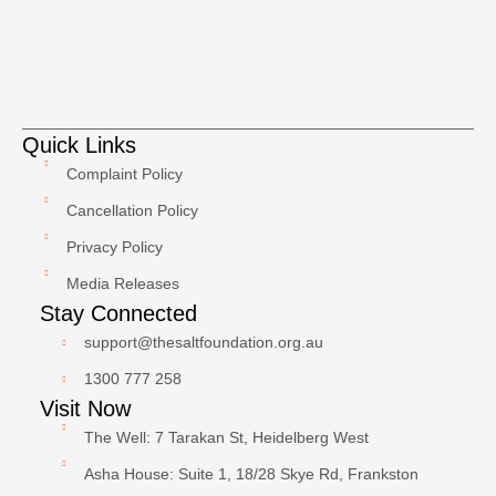
Quick Links
Complaint Policy
Cancellation Policy
Privacy Policy
Media Releases
Stay Connected
support@thesaltfoundation.org.au
1300 777 258
Visit Now
The Well: 7 Tarakan St, Heidelberg West
Asha House: Suite 1, 18/28 Skye Rd, Frankston