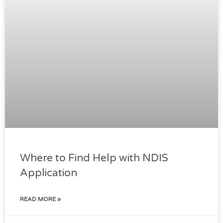
Where to Find Help with NDIS
Application
READ MORE »