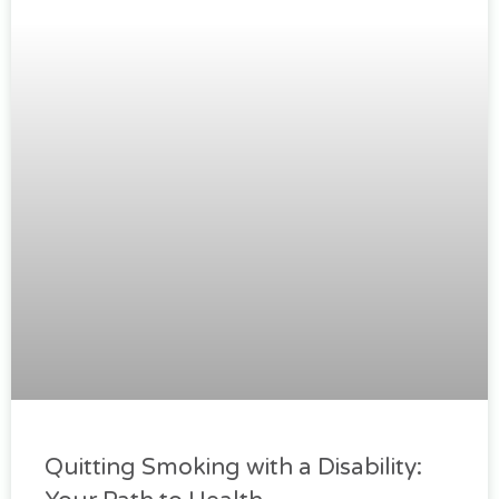
Quitting Smoking with a Disability: