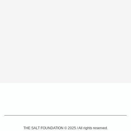
THE SALT FOUNDATION © 2025 / All rights reserved.