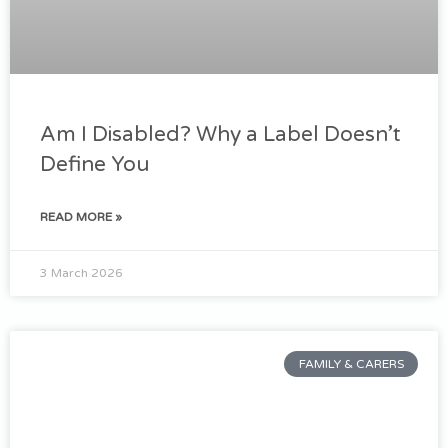
Am I Disabled? Why a Label Doesn’t
Define You
READ MORE »
3 March 2026
FAMILY & CARERS