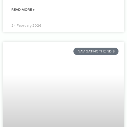
READ MORE »
24 February 2026
NAVIGATING THE NDIS