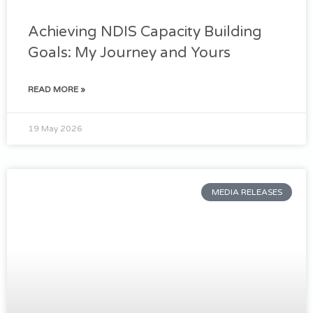
Achieving NDIS Capacity Building
Goals: My Journey and Yours
READ MORE »
19 May 2026
MEDIA RELEASES