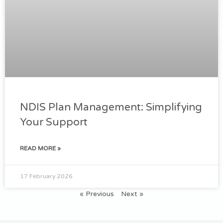
NDIS Plan Management: Simplifying
Your Support
READ MORE »
17 February 2026
« Previous
Next »