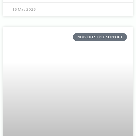
15 May 2026
NDIS LIFESTYLE SUPPORT