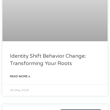
Identity Shift Behavior Change:
Transforming Your Roots
READ MORE »
26 May 2026