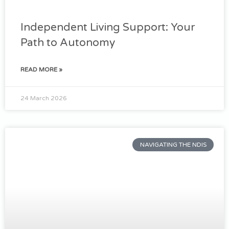
Independent Living Support: Your
Path to Autonomy
READ MORE »
24 March 2026
NAVIGATING THE NDIS