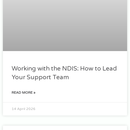
Working with the NDIS: How to Lead
Your Support Team
READ MORE »
14 April 2026