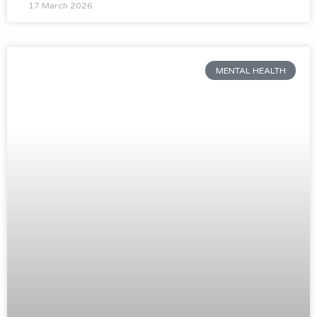
17 March 2026
MENTAL HEALTH