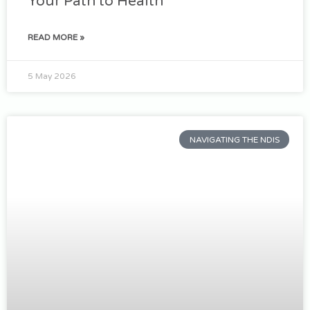
Your Path to Health
READ MORE »
5 May 2026
NAVIGATING THE NDIS