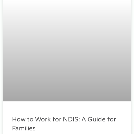
How to Work for NDIS: A Guide for
Families