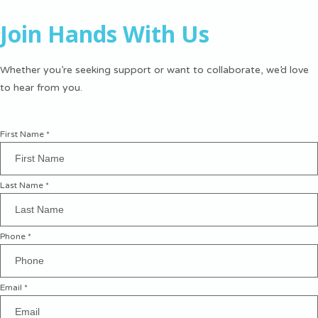
Join Hands With Us
Whether you’re seeking support or want to collaborate, we’d love
to hear from you.
First Name
*
Last Name
*
Phone
*
Email
*