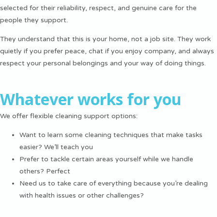
selected for their reliability, respect, and genuine care for the
people they support.
They understand that this is your home, not a job site. They work
quietly if you prefer peace, chat if you enjoy company, and always
respect your personal belongings and your way of doing things.
Whatever works for you
We offer flexible cleaning support options:
Want to learn some cleaning techniques that make tasks
easier? We’ll teach you
Prefer to tackle certain areas yourself while we handle
others? Perfect
Need us to take care of everything because you’re dealing
with health issues or other challenges?