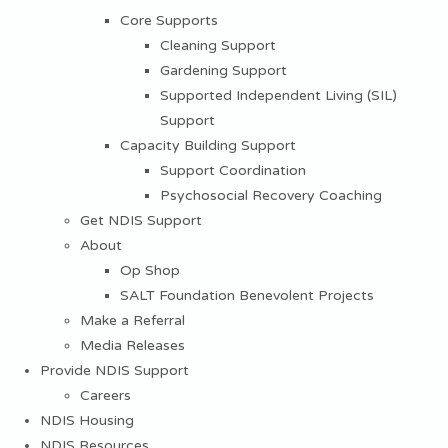
Core Supports
Cleaning Support
Gardening Support
Supported Independent Living (SIL)
Support
Capacity Building Support
Support Coordination
Psychosocial Recovery Coaching
Get NDIS Support
About
Op Shop
SALT Foundation Benevolent Projects
Make a Referral
Media Releases
Provide NDIS Support
Careers
NDIS Housing
NDIS Resources