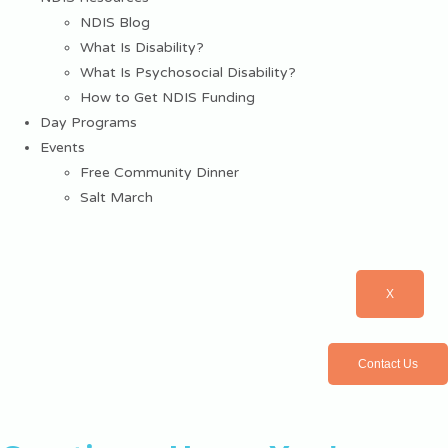
NDIS Blog
What Is Disability?
What Is Psychosocial Disability?
How to Get NDIS Funding
Day Programs
Events
Free Community Dinner
Salt March
X
Contact Us