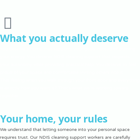
What you actually deserve
You deserve a home that supports your goals instead of draining
your energy. You deserve NDIS cleaning support that respects
your autonomy while providing practical help. You deserve to feel
proud of your space and comfortable inviting others into it.
That feeling when you walk through your front door and everything
is exactly how you want it? That’s what we’re working toward
together.
Your home, your rules
We understand that letting someone into your personal space
requires trust. Our NDIS cleaning support workers are carefully