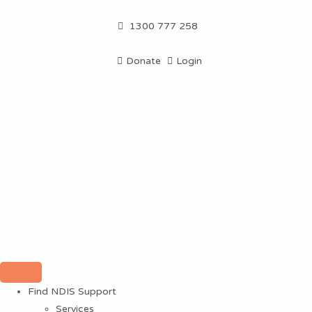
1300 777 258
Donate
Login
Find NDIS Support
Services