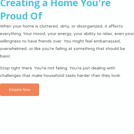
Creating a Home You're
Proud Of
When your home is cluttered, dirty, or disorganized, it affects
everything. Your mood, your energy, your ability to relax, even your
willingness to have friends over. You might feel embarrassed,
overwhelmed, or like you’re failing at something that should be
basic.
Stop right there. You’re not failing. You’re just dealing with
challenges that make household tasks harder than they look.
Enquire Now