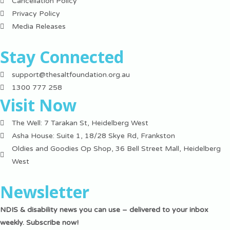
Cancellation Policy
Privacy Policy
Media Releases
Stay Connected
support@thesaltfoundation.org.au
1300 777 258
Visit Now
The Well: 7 Tarakan St, Heidelberg West
Asha House: Suite 1, 18/28 Skye Rd, Frankston
Oldies and Goodies Op Shop, 36 Bell Street Mall, Heidelberg
West
Newsletter
NDIS & disability news you can use – delivered to your inbox
weekly. Subscribe now!