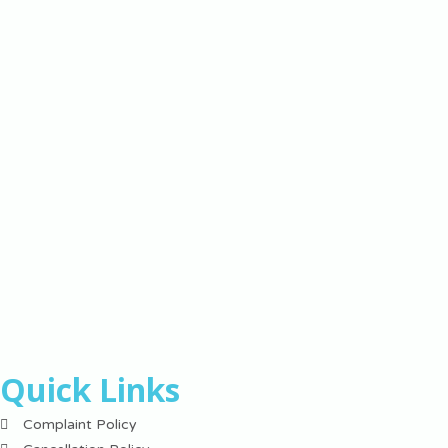
Quick Links
Complaint Policy