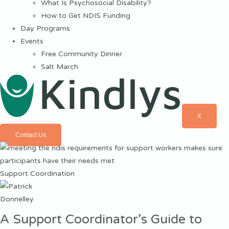
What Is Psychosocial Disability?
How to Get NDIS Funding
Day Programs
Events
Free Community Dinner
Salt March
X
Contact Us
Support Coordination
A Support Coordinator’s Guide to