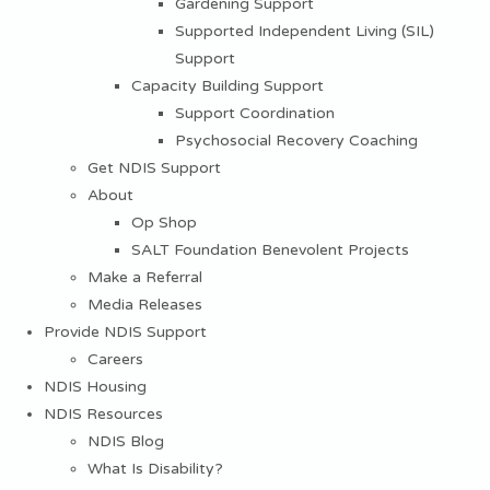
Gardening Support
Supported Independent Living (SIL)
Support
Capacity Building Support
Support Coordination
Psychosocial Recovery Coaching
Get NDIS Support
About
Op Shop
SALT Foundation Benevolent Projects
Make a Referral
Media Releases
Provide NDIS Support
Careers
NDIS Housing
NDIS Resources
NDIS Blog
What Is Disability?