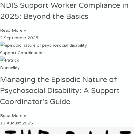
NDIS Support Worker Compliance in
2025: Beyond the Basics
Read More »
2 September 2025
Support Coordination
Managing the Episodic Nature of
Psychosocial Disability: A Support
Coordinator’s Guide
Read More »
19 August 2025