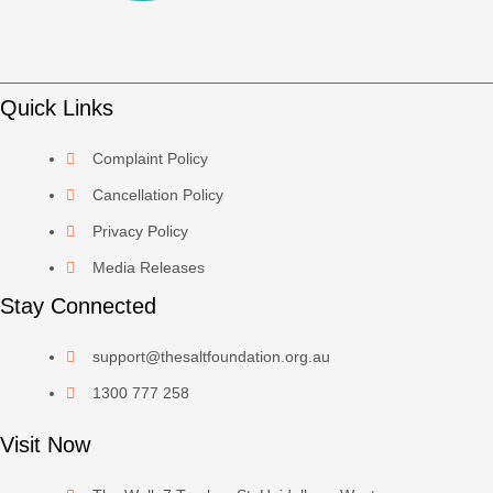
Quick Links
Complaint Policy
Cancellation Policy
Privacy Policy
Media Releases
Stay Connected
support@thesaltfoundation.org.au
1300 777 258
Visit Now