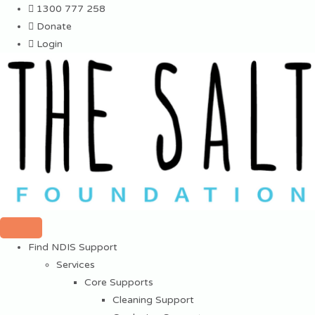
Skip
1300 777 258
to
Donate
content
Login
Find NDIS Support
Services
Core Supports
Cleaning Support