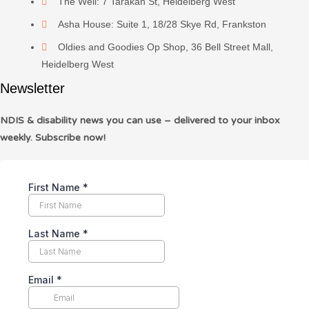
The Well: 7 Tarakan St, Heidelberg West
Asha House: Suite 1, 18/28 Skye Rd, Frankston
Oldies and Goodies Op Shop, 36 Bell Street Mall,
Heidelberg West
Newsletter
NDIS & disability news you can use – delivered to your inbox
weekly. Subscribe now!