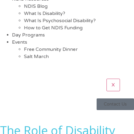
NDIS Blog
What Is Disability?
What Is Psychosocial Disability?
How to Get NDIS Funding
Day Programs
Events
Free Community Dinner
Salt March
X
Contact Us
The Role of Disability