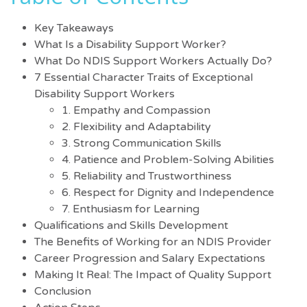
Key Takeaways
What Is a Disability Support Worker?
What Do NDIS Support Workers Actually Do?
7 Essential Character Traits of Exceptional
Disability Support Workers
1. Empathy and Compassion
2. Flexibility and Adaptability
3. Strong Communication Skills
4. Patience and Problem-Solving Abilities
5. Reliability and Trustworthiness
6. Respect for Dignity and Independence
7. Enthusiasm for Learning
Qualifications and Skills Development
The Benefits of Working for an NDIS Provider
Career Progression and Salary Expectations
Making It Real: The Impact of Quality Support
Conclusion