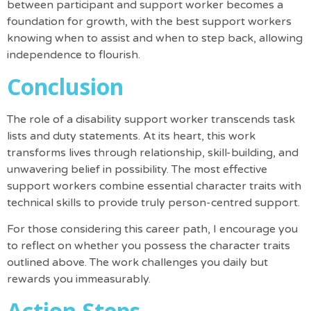
between participant and support worker becomes a
foundation for growth, with the best support workers
knowing when to assist and when to step back, allowing
independence to flourish.
Conclusion
The role of a disability support worker transcends task
lists and duty statements. At its heart, this work
transforms lives through relationship, skill-building, and
unwavering belief in possibility. The most effective
support workers combine essential character traits with
technical skills to provide truly person-centred support.
For those considering this career path, I encourage you
to reflect on whether you possess the character traits
outlined above. The work challenges you daily but
rewards you immeasurably.
Action Steps