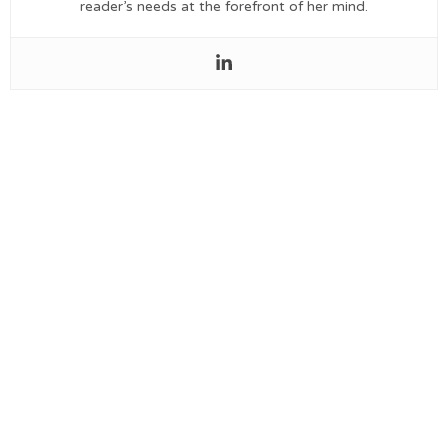
reader’s needs at the forefront of her mind.