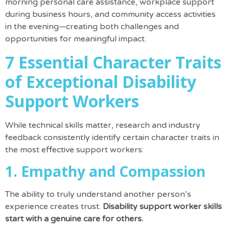
morning personal care assistance, workplace support
during business hours, and community access activities
in the evening—creating both challenges and
opportunities for meaningful impact.
7 Essential Character Traits
of Exceptional Disability
Support Workers
While technical skills matter, research and industry
feedback consistently identify certain character traits in
the most effective support workers:
1. Empathy and Compassion
The ability to truly understand another person’s
experience creates trust.
Disability support worker skills
start with a genuine care for others.