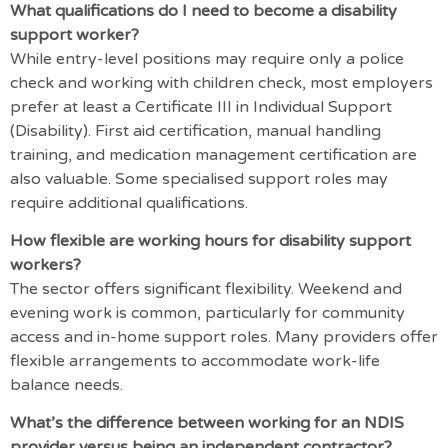
What qualifications do I need to become a disability
support worker?
While entry-level positions may require only a police
check and working with children check, most employers
prefer at least a Certificate III in Individual Support
(Disability). First aid certification, manual handling
training, and medication management certification are
also valuable. Some specialised support roles may
require additional qualifications.
How flexible are working hours for disability support
workers?
The sector offers significant flexibility. Weekend and
evening work is common, particularly for community
access and in-home support roles. Many providers offer
flexible arrangements to accommodate work-life
balance needs.
What’s the difference between working for an NDIS
provider versus being an independent contractor?