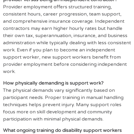
Provider employment offers structured training,
consistent hours, career progression, team support,
and comprehensive insurance coverage. Independent
contractors may earn higher hourly rates but handle
their own tax, superannuation, insurance, and business
administration while typically dealing with less consistent
work. Even if you plan to become an independent
support worker, new support workers benefit from
provider employment before considering independent
work.
How physically demanding is support work?
The physical demands vary significantly based on
participant needs. Proper training in manual handling
techniques helps prevent injury. Many support roles
focus more on skill development and community
participation with minimal physical demands.
What ongoing training do disability support workers