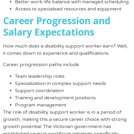
Better work-life balance with managed scheduling
Access to specialised resources and equipment
Career Progression and
Salary Expectations
How much does a disability support worker earn
? Well,
it comes down to experience and qualifications.
Career progression paths include:
Team leadership roles
Specialization in complex support needs
Support coordination
Training and development positions
Program management
The role of disability support worker is in a period of
growth, making this a secure career choice with strong
growth potential
.
The Victorian government has
established several workforce initiatives specifically