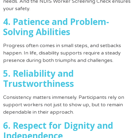
needs.
And the
NDIS Worker Screening Check
ensures
your safety.
4. Patience and Problem-
Solving Abilities
Progress often comes in small steps, and setbacks
happen. In life, disability supports require a steady
presence during both triumphs and challenges.
5. Reliability and
Trustworthiness
Consistency matters immensely. Participants rely on
support workers not just to show up, but to remain
dependable in their approach.
6. Respect for Dignity and
Independence