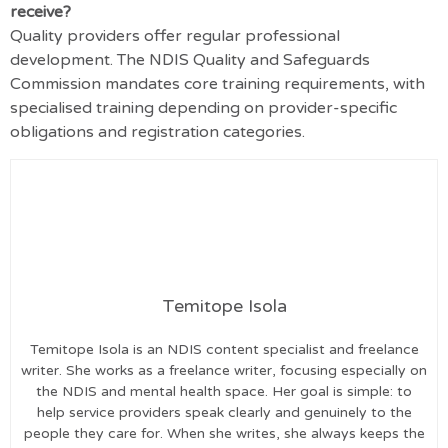
receive?
Quality providers offer regular professional
development.
The NDIS Quality and Safeguards
Commission mandates core training requirements, with
specialised training depending on provider-specific
obligations and registration categories
.
Temitope Isola
Temitope Isola is an NDIS content specialist and freelance
writer. She works as a freelance writer, focusing especially on
the NDIS and mental health space. Her goal is simple: to
help service providers speak clearly and genuinely to the
people they care for. When she writes, she always keeps the