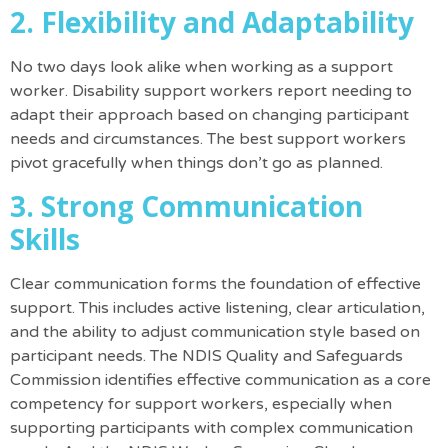
2. Flexibility and Adaptability
No two days look alike when working as a support
worker. Disability support workers report needing to
adapt their approach based on changing participant
needs and circumstances. The best support workers
pivot gracefully when things don’t go as planned.
3. Strong Communication
Skills
Clear communication forms the foundation of effective
support. This includes active listening, clear articulation,
and the ability to adjust communication style based on
participant needs.
The NDIS Quality and Safeguards
Commission identifies effective communication as a core
competency for support workers, especially when
supporting participants with complex communication