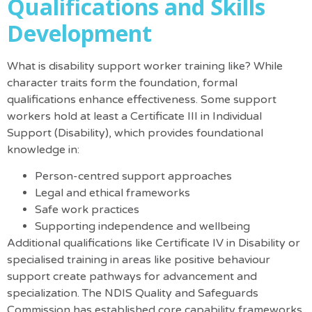
Qualifications and Skills
Development
What is disability support worker training like? While
character traits form the foundation, formal
qualifications enhance effectiveness. Some support
workers hold at least a Certificate III in Individual
Support (Disability), which provides foundational
knowledge in:
Person-centred support approaches
Legal and ethical frameworks
Safe work practices
Supporting independence and wellbeing
Additional qualifications like Certificate IV in Disability or
specialised training in areas like positive behaviour
support create pathways for advancement and
specialization.
The NDIS Quality and Safeguards
Commission has established core capability frameworks