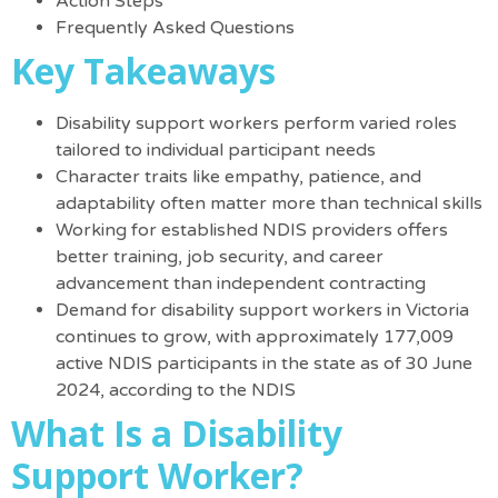
Action Steps
Frequently Asked Questions
Key Takeaways
Disability support workers perform varied roles
tailored to individual participant needs
Character traits like empathy, patience, and
adaptability often matter more than technical skills
Working for established NDIS providers offers
better training, job security, and career
advancement than independent contracting
Demand for disability support workers in Victoria
continues to grow, with approximately 177,009
active NDIS participants in the state as of 30 June
2024, according to the NDIS
What Is a Disability
Support Worker?