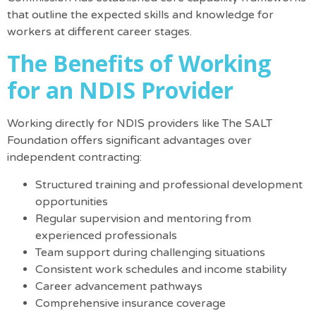
that outline the expected skills and knowledge for
workers at different career stages.
The Benefits of Working
for an NDIS Provider
Working directly for NDIS providers like The SALT
Foundation
offers significant advantages
over
independent contracting
:
Structured training and professional development
opportunities
Regular supervision and mentoring from
experienced professionals
Team support during challenging situations
Consistent work schedules and income stability
Career advancement pathways
Comprehensive insurance coverage