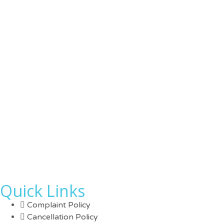
Quick Links
Complaint Policy
Cancellation Policy