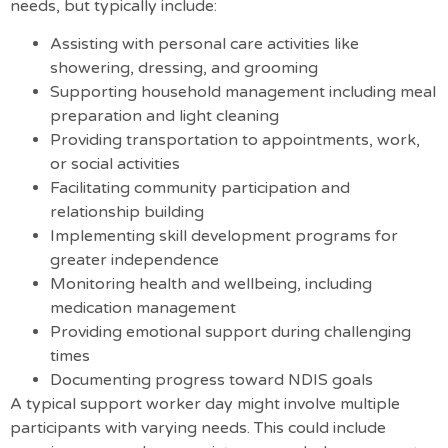
needs, but typically include:
Assisting with personal care activities like
showering, dressing, and grooming
Supporting household management including meal
preparation and light cleaning
Providing transportation to appointments, work,
or social activities
Facilitating community participation and
relationship building
Implementing skill development programs for
greater independence
Monitoring health and wellbeing, including
medication management
Providing emotional support during challenging
times
Documenting progress toward NDIS goals
A typical support worker day might involve multiple
participants with varying needs. This could include