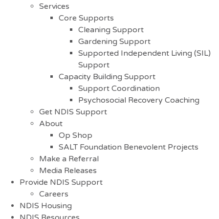
Services
Core Supports
Cleaning Support
Gardening Support
Supported Independent Living (SIL)
Support
Capacity Building Support
Support Coordination
Psychosocial Recovery Coaching
Get NDIS Support
About
Op Shop
SALT Foundation Benevolent Projects
Make a Referral
Media Releases
Provide NDIS Support
Careers
NDIS Housing
NDIS Resources