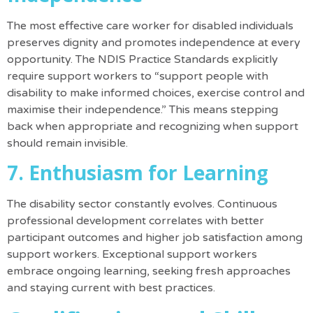
The most effective care worker for disabled individuals
preserves dignity and promotes independence at every
opportunity.
The NDIS Practice Standards explicitly
require support workers to “support people with
disability to make informed choices, exercise control and
maximise their independence.”
This means stepping
back when appropriate and recognizing when support
should remain invisible.
7. Enthusiasm for Learning
The disability sector constantly evolves. Continuous
professional development correlates with better
participant outcomes and higher job satisfaction among
support workers. Exceptional support workers
embrace ongoing learning, seeking fresh approaches
and staying current with best practices.