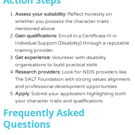
Assess your suitability:
Reflect honestly on
whether you possess the character traits
mentioned above
Gain qualifications:
Enroll in a Certificate III in
Individual Support (Disability) through a reputable
training provider
Get experience:
Volunteer with disability
organisations to build practical skills
Research providers:
Look for NDIS providers like
The SALT Foundation with strong values alignment
and professional development opportunities
Apply:
Submit your application highlighting both
your character traits and qualifications
Frequently Asked
Questions