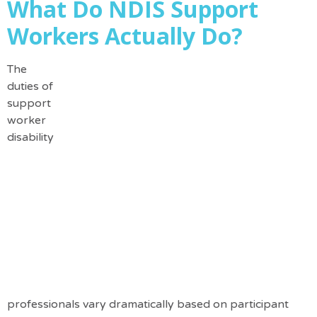
What Do NDIS Support
Workers Actually Do?
The
duties of
support
worker
disability
professionals vary dramatically based on participant