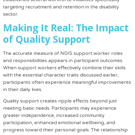
targeting recruitment and retention in the disability
sector.
Making It Real: The Impact
of Quality Support
The accurate measure of NDIS support worker roles
and responsibilities appears in participant outcomes.
When support workers effectively combine their skills
with the essential character traits discussed earlier,
participants often experience meaningful improvements
in their daily lives.
Quality support creates ripple effects beyond just
meeting basic needs. Participants may experience
greater independence, increased community
participation, enhanced emotional wellbeing, and
progress toward their personal goals. The relationship