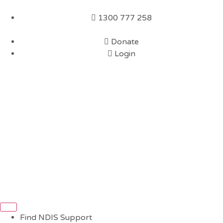
1300 777 258
Donate
Login
Find NDIS Support