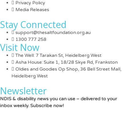
Privacy Policy
Media Releases
Stay Connected
support@thesaltfoundation.org.au
1300 777 258
Visit Now
The Well: 7 Tarakan St, Heidelberg West
Asha House: Suite 1, 18/28 Skye Rd, Frankston
Oldies and Goodies Op Shop, 36 Bell Street Mall,
Heidelberg West
Newsletter
NDIS & disability news you can use – delivered to your
inbox weekly. Subscribe now!