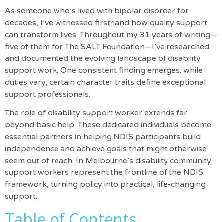
As someone who’s lived with bipolar disorder for
decades, I’ve witnessed firsthand how quality support
can transform lives. Throughout my 31 years of writing—
five of them for The SALT Foundation—I’ve researched
and documented the evolving landscape of disability
support work. One consistent finding emerges: while
duties vary, certain character traits define exceptional
support professionals.
The role of disability support worker extends far
beyond basic help. These dedicated individuals become
essential partners in helping NDIS participants build
independence and achieve goals that might otherwise
seem out of reach. In Melbourne’s disability community,
support workers represent the frontline of the NDIS
framework, turning policy into practical, life-changing
support.
Table of Contents