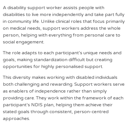
A disability support worker assists people with
disabilities to live more independently and take part fully
in community life. Unlike clinical roles that focus primarily
on medical needs, support workers address the whole
person, helping with everything from personal care to
social engagement.
The role adapts to each participant’s unique needs and
goals, making standardization difficult but creating
opportunities for highly personalised support.
This diversity makes working with disabled individuals
both challenging and rewarding.
Support workers serve
as enablers of independence rather than simply
providing care
. They work within the framework of each
participant’s NDIS plan, helping them achieve their
stated goals through consistent, person-centred
approaches.