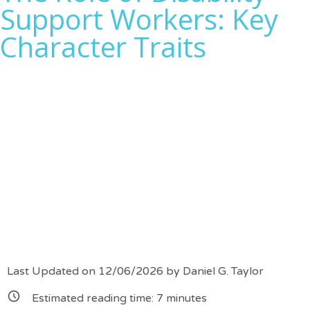
Support Workers: Key
Character Traits
Last Updated on 12/06/2026 by
Daniel G. Taylor
Estimated reading time:
7
minutes