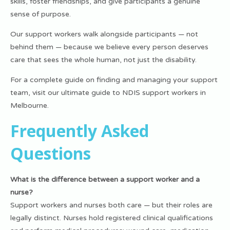
skills, foster friendships, and give participants a genuine
sense of purpose.
Our support workers walk alongside participants — not
behind them — because we believe every person deserves
care that sees the whole human, not just the disability.
For a complete guide on finding and managing your support
team, visit our
ultimate guide to NDIS support workers in
Melbourne
.
Frequently Asked
Questions
What is the difference between a support worker and a
nurse?
Support workers and nurses both care — but their roles are
legally distinct. Nurses hold registered clinical qualifications