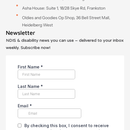
Asha House: Suite 1, 18/28 Skye Rd, Frankston
Oldies and Goodies Op Shop, 36 Bell Street Mall,
Heidelberg West
Newsletter
NDIS & disability news you can use – delivered to your inbox
weekly. Subscribe now!