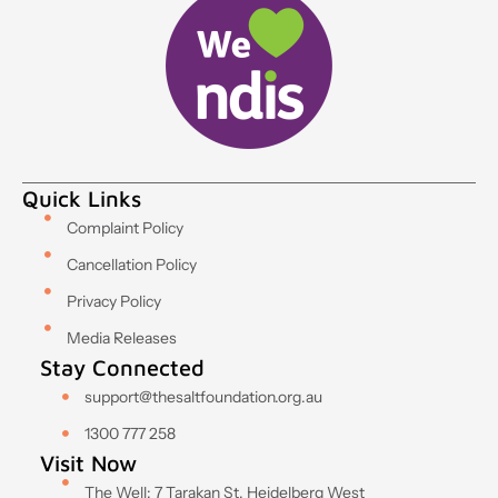
Quick Links
Complaint Policy
Cancellation Policy
Privacy Policy
Media Releases
Stay Connected
support@thesaltfoundation.org.au
1300 777 258
Visit Now
The Well: 7 Tarakan St, Heidelberg West