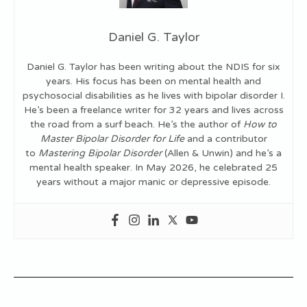
Daniel G. Taylor
Daniel G. Taylor has been writing about the NDIS for six
years. His focus has been on mental health and
psychosocial disabilities as he lives with bipolar disorder I.
He’s been a freelance writer for 32 years and lives across
the road from a surf beach. He’s the author of
How to
Master Bipolar Disorder for Life
and a contributor
to
Mastering Bipolar Disorder
(Allen & Unwin) and he’s a
mental health speaker. In May 2026, he celebrated 25
years without a major manic or depressive episode.