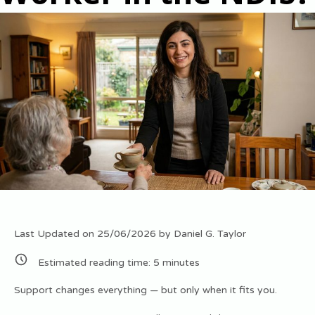
Last Updated on 25/06/2026 by
Daniel G. Taylor
Estimated reading time:
5
minutes
Support changes everything — but only when it fits you.