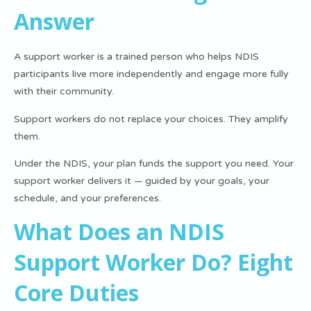
Answer
A support worker is a trained person who helps NDIS
participants live more independently and engage more fully
with their community.
Support workers do not replace your choices. They amplify
them.
Under the NDIS, your plan funds the support you need
. Your
support worker delivers it — guided by your goals, your
schedule, and your preferences.
What Does an NDIS
Support Worker Do? Eight
Core Duties