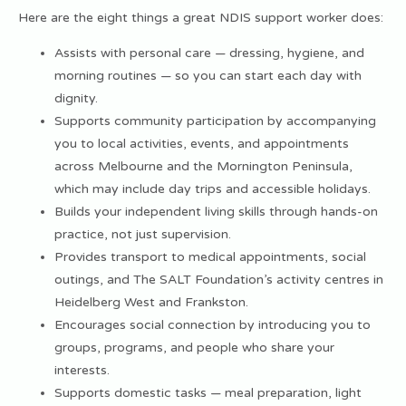
Here are the eight things a great NDIS support worker does:
Assists with personal care — dressing, hygiene, and
morning routines — so you can start each day with
dignity.
Supports community participation by accompanying
you to local activities, events, and appointments
across Melbourne and the Mornington Peninsula,
which may include day trips and
accessible holidays
.
Builds your independent living skills through hands-on
practice, not just supervision.
Provides transport to medical appointments, social
outings, and The SALT Foundation’s activity centres in
Heidelberg West and Frankston.
Encourages social connection by introducing you to
groups, programs, and people who share your
interests.
Supports domestic tasks — meal preparation, light