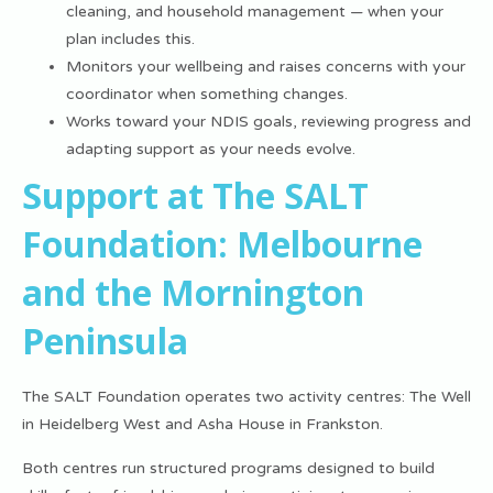
cleaning, and household management — when your
plan includes this.
Monitors your wellbeing and raises concerns with your
coordinator when something changes.
Works toward your NDIS goals, reviewing progress and
adapting support as your needs evolve.
Support at The SALT
Foundation: Melbourne
and the Mornington
Peninsula
The SALT Foundation operates two activity centres: The Well
in Heidelberg West and Asha House in Frankston.
Both centres run structured programs designed to build