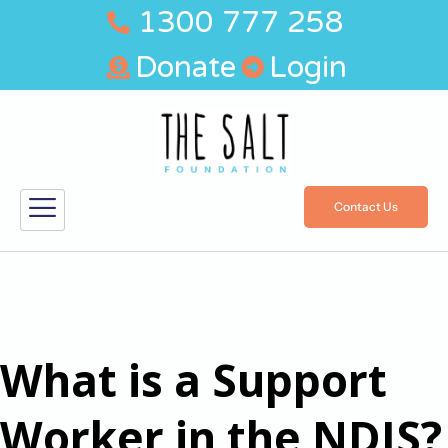
1300 777 258
Donate
Login
Contact Us
What is a Support
Worker in the NDIS?