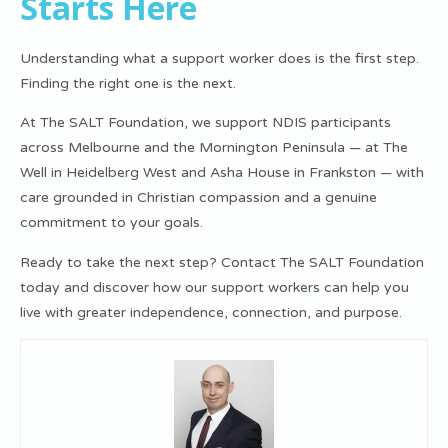
Starts Here
Understanding what a support worker does is the first step.
Finding the right one is the next.
At The SALT Foundation, we support NDIS participants
across Melbourne and the Mornington Peninsula — at The
Well in Heidelberg West and Asha House in Frankston — with
care grounded in Christian compassion and a genuine
commitment to your goals.
Ready to take the next step? Contact The SALT Foundation
today and discover how our support workers can help you
live with greater independence, connection, and purpose.