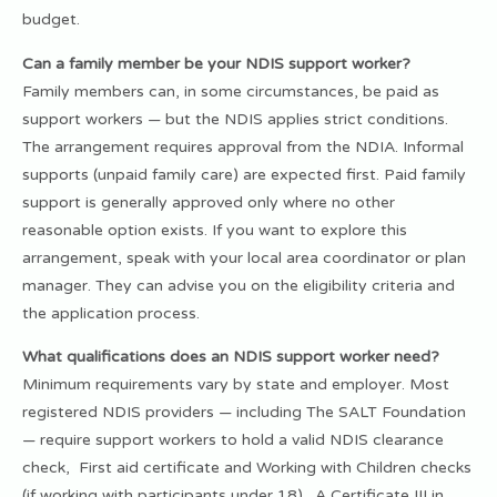
budget.
Can a family member be your NDIS support worker?
Family members can, in some circumstances, be paid as
support workers — but the NDIS applies strict conditions.
The arrangement requires approval from the NDIA. Informal
supports (unpaid family care) are expected first. Paid family
support is generally approved only where no other
reasonable option exists. If you want to explore this
arrangement, speak with your local area coordinator or plan
manager. They can advise you on the eligibility criteria and
the application process.
What qualifications does an NDIS support worker need?
Minimum requirements vary by state and employer. Most
registered NDIS providers — including The SALT Foundation
— require support workers to hold a valid NDIS clearance
check, First aid certificate and Working with Children checks
(if working with participants under 18). A Certificate III in