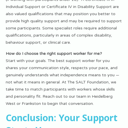
Individual Support or Certificate IV in Disability Support are
also valued qualifications that may position you better to
provide high quality support and may be required to support
some participants. Some specialist roles require additional
qualifications, particularly in areas of complex disability,
behaviour support, or clinical care.
How do I choose the right support worker for me?
Start with your goals. The best support worker for you
shares your communication style, respects your pace, and
genuinely understands what independence means to you —
not what it means in general. At The SALT Foundation, we
take time to match participants with workers whose skills
and personality fit. Reach out to our team in Heidelberg
West or Frankston to begin that conversation.
Conclusion: Your Support