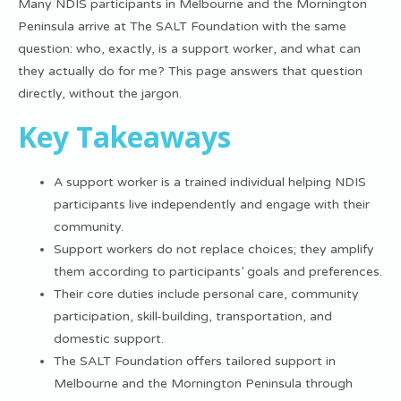
Many NDIS participants in Melbourne and the Mornington
Peninsula arrive at The SALT Foundation with the same
question: who, exactly, is a support worker, and what can
they actually do for me? This page answers that question
directly, without the jargon.
Key Takeaways
A support worker is a trained individual helping NDIS
participants live independently and engage with their
community.
Support workers do not replace choices; they amplify
them according to participants’ goals and preferences.
Their core duties include personal care, community
participation, skill-building, transportation, and
domestic support.
The SALT Foundation offers tailored support in
Melbourne and the Mornington Peninsula through