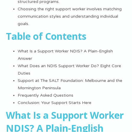
structured programs.
Choosing the right support worker involves matching
communication styles and understanding individual
goals.
Table of Contents
What Is a Support Worker NDIS? A Plain-English
Answer
What Does an NDIS Support Worker Do? Eight Core
Duties
Support at The SALT Foundation: Melbourne and the
Mornington Peninsula
Frequently Asked Questions
Conclusion: Your Support Starts Here
What Is a Support Worker
NDIS? A Plain-English