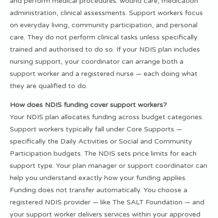
and perform medical procedures: wound care, medication
administration, clinical assessments. Support workers focus
on everyday living, community participation, and personal
care. They do not perform clinical tasks unless specifically
trained and authorised to do so. If your NDIS plan includes
nursing support, your coordinator can arrange both a
support worker and a registered nurse — each doing what
they are qualified to do.
How does NDIS funding cover support workers?
Your NDIS plan allocates funding across budget categories.
Support workers typically fall under Core Supports —
specifically the Daily Activities or Social and Community
Participation budgets. The NDIS sets price limits for each
support type. Your plan manager or support coordinator can
help you understand exactly how your funding applies.
Funding does not transfer automatically. You choose a
registered NDIS provider — like The SALT Foundation — and
your support worker delivers services within your approved