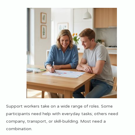
Support workers take on a wide range of roles. Some
participants need help with everyday tasks; others need
company, transport, or skill-building. Most need a
combination.